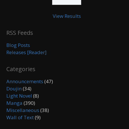
View Results
RSS Feeds
Blog Posts
Releases [Reader]
Categories
Announcements
(47)
Doujin
(34)
Light Novel
(8)
Manga
(390)
Miscellaneous
(38)
Wall of Text
(9)