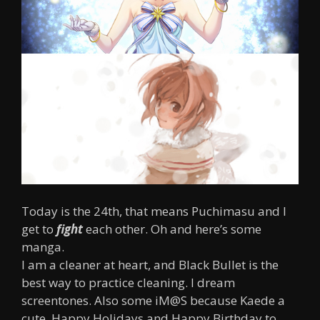
Today is the 24th, that means Puchimasu and I
get to
fight
each other. Oh and here’s some
manga.
I am a cleaner at heart, and Black Bullet is the
best way to practice cleaning. I dream
screentones. Also some iM@S because Kaede a
cute. Happy Holidays and Happy Birthday to