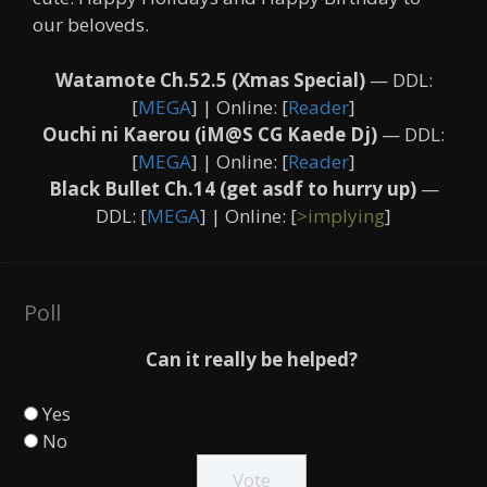
our beloveds.
Watamote Ch.52.5 (Xmas Special)
— DDL:
[
MEGA
] | Online: [
Reader
]
Ouchi ni Kaerou (iM@S CG Kaede Dj)
— DDL:
[
MEGA
] | Online: [
Reader
]
Black Bullet Ch.14 (get asdf to hurry up)
—
DDL: [
MEGA
] | Online: [
>implying
]
Poll
Can it really be helped?
Yes
No