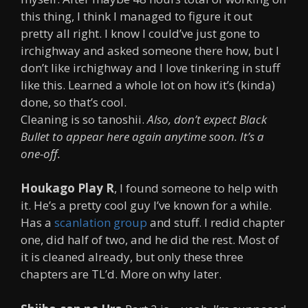
this thing, I think I managed to figure it out
pretty all right. I know I could’ve just gone to
irchighway and asked someone there how, but I
don’t like irchighway and I love tinkering in stuff
like this. Learned a whole lot on how it’s (kinda)
done, so that’s cool.
Cleaning is so tanoshii.
Also, don’t expect Black
Bullet to appear here again anytime soon.
It’s a
one-off.
Houkago Play R
, I found someone to help with
it. He’s a pretty cool guy I’ve known for a while.
Has a
scanlation group
and stuff. I redid chapter
one, did half of two, and he did the rest. Most of
it is cleaned already, but only these three
chapters are TL’d. More on why later.