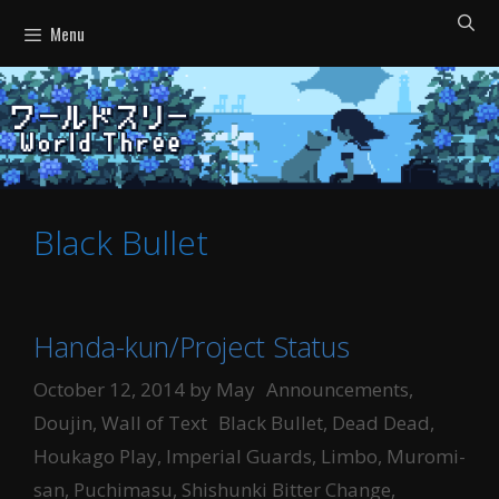
Skip
Menu
to
content
Black Bullet
Handa-kun/Project Status
Categories
October 12, 2014
by
May
Announcements
,
Tags
Doujin
,
Wall of Text
Black Bullet
,
Dead Dead
,
Houkago Play
,
Imperial Guards
,
Limbo
,
Muromi-
san
,
Puchimasu
,
Shishunki Bitter Change
,