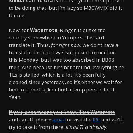
Shiiba-san no Ura
Part 2 is… yeah. I’m supposed
to be doing that, but I’m lazy so M30WMIX did it
for me.
Now, for
Watamote
, Ningen is out of the
country somewhere in Yurope so he can’t
translate it. Thus,
for right now
, we don’t have a
translator to do it. I was supposed to mention
this Monday, but I was too absorbed in BB08
then. Also because he’s not around, everything he
TLs is stalled, which is a lot. It’s been fully
cleaned since yesterday, so it’s either we wait for
him to come back or find a temp person to TL.
Yeah.
If you, or someone you know, likes Watamote
and can TL please
email
or visit the
IRC
and we’ll
try to take it from there.
It’s all TL’d already.