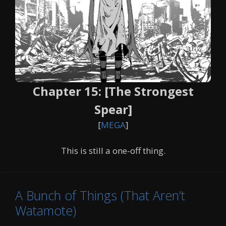
Chapter 15: [The Strongest
Spear]
[
MEGA
]
This is still a one-off thing.
A Bunch of Things (That Aren’t
Watamote)