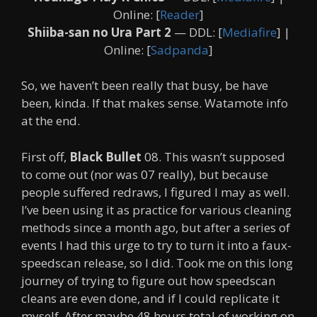
Online: [
Reader
]
Shiiba-san no Ura Part 2
— DDL: [
Mediafire
] |
Online: [
Sadpanda
]
So, we haven’t been really that busy, be have
been, kinda. If that makes sense. Watamote info
at the end.
First off,
Black Bullet
08. This wasn’t supposed
to come out (nor was 07 really), but because
people suffered redraws, I figured I may as well.
I’ve been using it as practice for various cleaning
methods since a month ago, but after a series of
events I had this urge to try to turn it into a faux-
speedscan release, so I did. Took me on this long
journey of trying to figure out how speedscan
cleans are even done, and if I could replicate it
myself. After maybe 48 hours total of working on