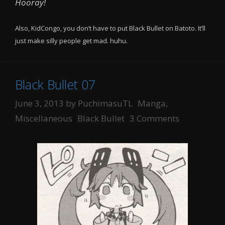
Hooray!
Also, KidCongo, you don’t have to put Black Bullet on Batoto. It’ll
just make silly people get mad. huhu.
Black Bullet 07
Categories
June 3, 2013
by
PuchimasuTL
Manga
,
Tags
Miscellaneous
Black Bullet
3 Comments