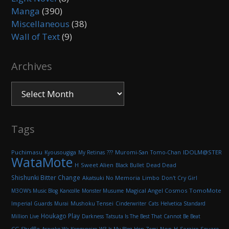
Manga
(390)
Miscellaneous
(38)
Wall of Text
(9)
Archives
Archives
Tags
Puchimasu
Muromi-San
IDOLM@STER
Kyousougiga
My Retinas
???
Tomo-Chan
WataMote
H
Sweet Alien
Black Bullet
Dead Dead
Shishunki Bitter Change
Akatsuki No Memoria
Limbo
Don't Cry Girl
Magical Angel Cosmos
TomoMote
M3OW's Music Blog
Kancolle
Monster Musume
Imperial Guards
Murai
Mushoku Tensei
Cinderwriter
Cats
Helvetica Standard
Houkago Play
Million Live
Darkness
Tatsuta Is The Best That Cannot Be Beat
CG Shuffle
Non-H