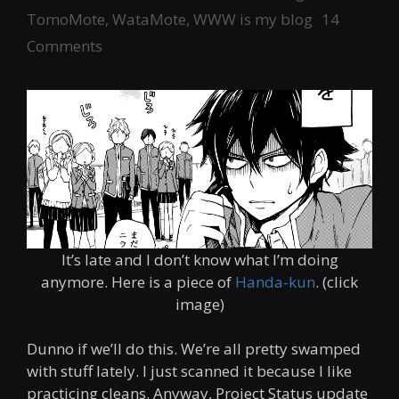
TomoMote
,
WataMote
,
WWW is my blog
14
Comments
It’s late and I don’t know what I’m doing
anymore. Here is a piece of
Handa-kun
. (click
image)
Dunno if we’ll do this. We’re all pretty swamped
with stuff lately. I just scanned it because I like
practicing cleans. Anyway, Project Status update