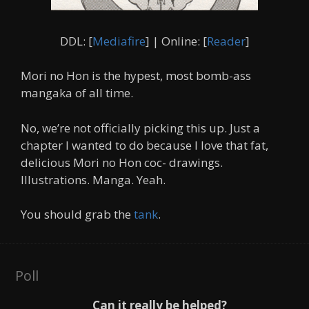
DDL: [
Mediafire
] | Online: [
Reader
]
Mori no Hon is the hypest, most bomb-ass
mangaka of all time.
No, we’re not officially picking this up. Just a
chapter I wanted to do because I love that fat,
delicious Mori no Hon coc- drawings.
Illustrations. Manga. Yeah.
You should grab the
tank
.
Poll
Can it really be helped?