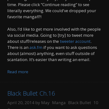
time. Please click “Continue reading” to see
literally everything. We could’ve dropped your
favorite manga!!?!
Also, I’d like to get more involved with the people
via social media. Going to [try] to tweet more
about stuff/releases on the
tweeter account
.
There is an
ask.fm
if you want to ask questions
about (almost) anything, even stuff outside of
scanlation. It’s easier than writing an email.
Read more
Black Bullet Ch.16
Categories
Tags
April 20, 2014
by
May
Manga
Black Bullet
10