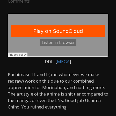
Comments
DDL: [
MEGA
]
PuchimasuTL and I (and whomever we make
redraw) work on this due to our combined
appreciation for Morinohon, and nothing more.
The art style of the anime is shit tier compared to
the manga, or even the LNs. Good job Ushima
Chiho. You ruined everything.