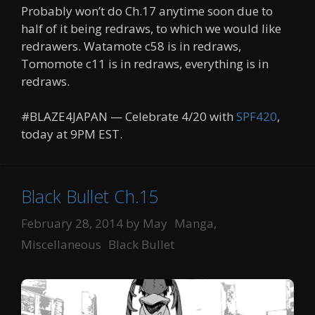
Probably won’t do Ch.17 anytime soon due to
half of it being redraws, to which we would like
redrawers. Watamote c58 is in redraws,
Tomomote c11 is in redraws, everything is in
redraws.
#BLAZE4JAPAN — Celebrate 4/20 with
SPF420
,
today at 9PM EST.
Black Bullet Ch.15
Categories
February 28, 2014
by
May
Manga
,
Tags
Miscellaneous
Black Bullet