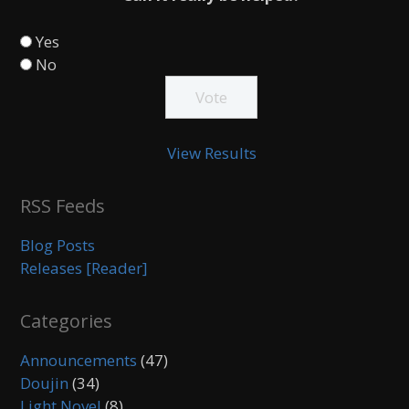
Yes
No
View Results
RSS Feeds
Blog Posts
Releases [Reader]
Categories
Announcements
(47)
Doujin
(34)
Light Novel
(8)