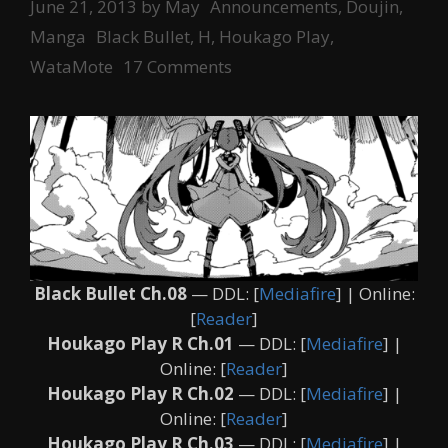
Categories
June 21, 2013
by
May
Announcements
,
Doujin
,
Tags
Manga
Black Bullet
,
H
,
Houkago Play
,
WataMote
17 Comments
Black Bullet Ch.08
— DDL: [
Mediafire
] | Online:
[
Reader
]
Houkago Play R Ch.01
— DDL: [
Mediafire
] |
Online: [
Reader
]
Houkago Play R Ch.02
— DDL: [
Mediafire
] |
Online: [
Reader
]
Houkago Play R Ch.03
— DDL: [
Mediafire
] |