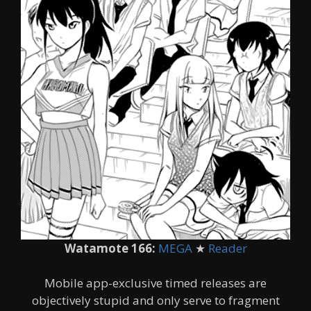
Watamote 166:
MEGA
★
Reader
Mobile app-exclusive timed releases are
objectively stupid and only serve to fragment