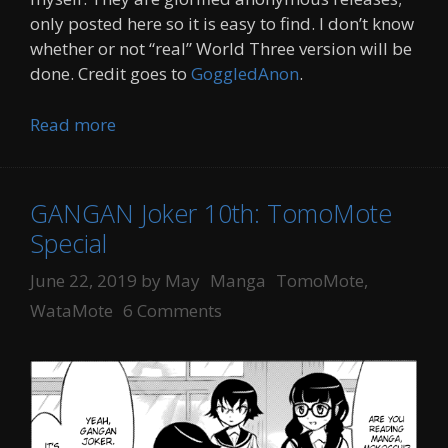
only posted here so it is easy to find. I don’t know
whether or not “real” World Three version will be
done. Credit goes to
GoggledAnon
.
Read more
GANGAN Joker 10th: TomoMote
Special
Categories
Tags
June 22, 2019
by
May
Manga
TomoMote
,
WataMote
6 Comments