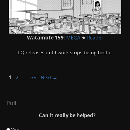
Watamote 159:
MEGA
★
Reader
LQ releases until work stops being hectic.
Page
Page
Page
1
2
…
39
Next
→
Poll
Can it really be helped?
Yes