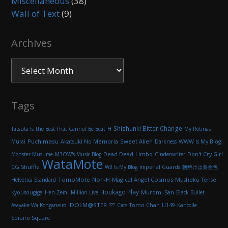
Miscellaneous
(38)
Wall of Text
(9)
Archives
Archives
Tags
Shishunki Bitter Change
H
Tatsuta Is The Best That Cannot Be Beat
My Retinas
Puchimasu
Akatsuki No Memoria
Sweet Alien
WWW Is My Blog
Murai
Darkness
Monster Musume
M3OW's Music Blog
Dead Dead
Limbo
Cinderwriter
Don't Cry Girl
WataMote
CG Shuffle
W3 Is My Blog
Imperial Guards
朝焼けは黄金色
TomoMote
Non-H
Magical Angel Cosmos
Helvetica Standard
Mushoku Tensei
Houkago Play
Muromi-San
Kyousougiga
Hen-Zemi
Million Live
Black Bullet
IDOLM@STER
Asayake Wa Konganeiro
???
Cats
Tomo-Chan
U149
Kancolle
Sorairo Square