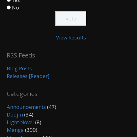
No
View Results
RSS Feeds
Blog Posts
Releases [Reader]
Categories
Announcements
(47)
Doujin
(34)
Light Novel
(8)
Manga
(390)