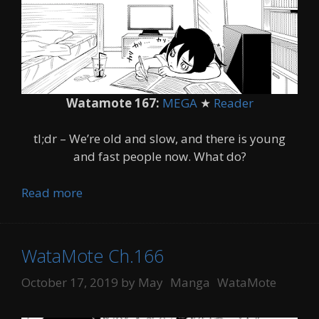
Watamote 167:
MEGA
★
Reader
tl;dr – We’re old and slow, and there is young
and fast people now. What do?
Read more
WataMote Ch.166
Categories
Tags
October 17, 2019
by
May
Manga
WataMote