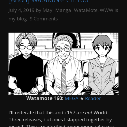
Categories
Tags
July 4, 2019
by
May
Manga
WataMote
,
WWW is
my blog
9 Comments
Watamote 160:
MEGA
★
Reader
I’ll reiterate that this and c157 are
not
World
Three releases, but ones I slapped together by
myself. They are glorified anonymous releases;