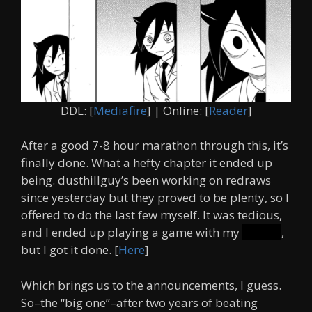
DDL: [
Mediafire
] | Online: [
Reader
]
After a good 7-8 hour marathon through this, it’s
finally done. What a hefty chapter it ended up
being. dusthillguy’s been working on redraws
since yesterday but they proved to be plenty, so I
offered to do the last few myself. It was tedious,
and I ended up playing a game with my
friends
,
but I got it done. [
Here
]
Which brings us to the announcements, I guess.
So–the “big one”–after two years of beating