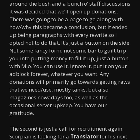
around the bush and a bunch o’ staff discussions
it was decided that we’ll open up donations.
There was going to be a page to go along with
how/why this became a conclusion, but it ended
up being paragraphs with every rewrite so I
opted not to do that. It’s just a button on the side.
Not some fancy form, not some bar to guilt trip
you into putting money to fill it up, just a button,
with Mio. You can use it, ignore it, put it on your
adblock forever, whatever you want. Any
donations will primarily go towards getting raws
that we need/use, mostly tanks, but also
magazines nowadays too, as well as the
occasional server upkeep. You have our
gratitude.
The second is just a call for recruitment again.
Scorpian is looking for a
Translator
for his next