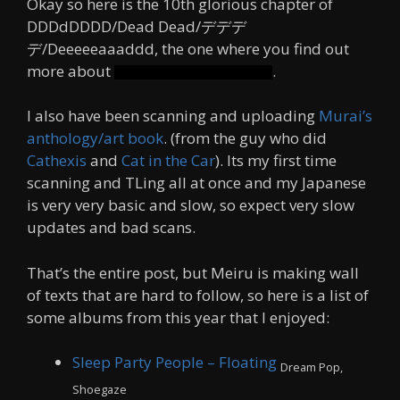
Okay so here is the 10th glorious chapter of
DDDdDDDD/Dead Dead/デデデ
デ/Deeeeeaaaddd, the one where you find out
more about
.
Some guy nobody cares about
I also have been scanning and uploading
Murai’s
anthology/art book
. (from the guy who did
Cathexis
and
Cat in the Car
). Its my first time
scanning and TLing all at once and my Japanese
is very very basic and slow, so expect very slow
updates and bad scans.
That’s the entire post, but Meiru is making wall
of texts that are hard to follow, so here is a list of
some albums from this year that I enjoyed:
Sleep Party People – Floating
Dream Pop,
Shoegaze