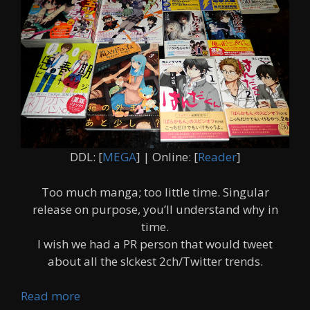
DDL: [
MEGA
] | Online: [
Reader
]
Too much manga; too little time. Singular
release on purpose, you’ll understand why in
time.
I wish we had a PR person that would tweet
about all the s!ckest 2ch/Twitter trends.
Read more