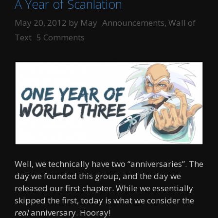
A Year of Scanlation
Categories
May 20, 2012
by
May
Announcements
,
Wall of
Text
5 Comments
Well, we technically have two “anniversaries”. The
day we founded this group, and the day we
released our first chapter. While we essentially
skipped the first, today is what we consider the
real
anniversary. Hooray!