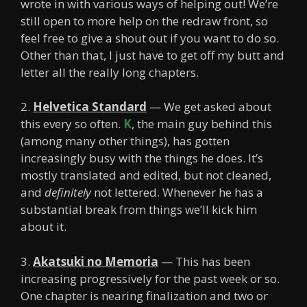
wrote in with various ways of helping out! We’re
still open to more help on the redraw front, so
feel free to give a shout out if you want to do so.
Other than that, I just have to get off my butt and
letter all the really long chapters.
2.
Helvetica Standard
— We get asked about
this every so often.
K
, the main guy behind this
(among many other things), has gotten
increasingly busy with the things he does. It’s
mostly translated and edited, but not cleaned,
and
definitely
not lettered. Whenever he has a
substantial break from things we’ll kick him
about it.
3.
Akatsuki no Memoria
— This has been
increasing progressively for the past week or so.
One chapter is nearing finalization and two or