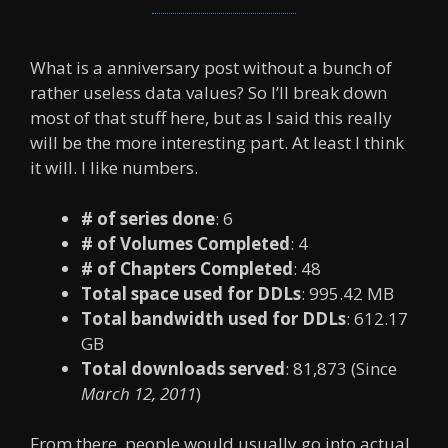
What is a anniversary post without a bunch of
rather useless data values? So I’ll break down
most of that stuff here, but as I said this really
will be the more interesting part. At least I think
it will. I like numbers.
# of series done
: 6
# of Volumes Completed
: 4
# of Chapters Completed
: 48
Total space used for DDLs
: 995.42 MB
Total bandwidth used for DDLs
: 612.17
GB
Total downloads served
: 81,873 (Since
March 12, 2011
)
From there, people would usually go into actual