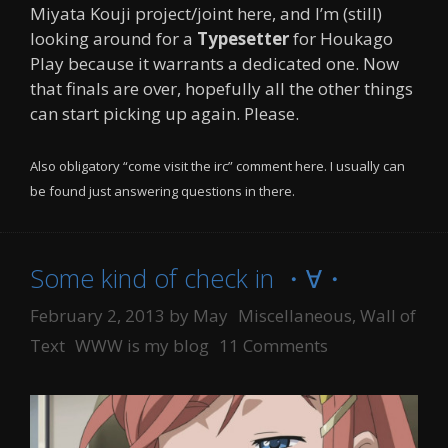
Miyata Kouji project/joint here, and I’m (still)
looking around for a
Typesetter
for Houkago
Play because it warrants a dedicated one. Now
that finals are over, hopefully all the other things
can start picking up again. Please.
Also obligatory “come visit the irc” comment here. I usually can
be found just answering questions in there.
Some kind of check in ・∀・
Categories
February 2, 2013
by
May
Miscellaneous
,
Wall of
Tags
Text
WWW is my blog
11 Comments