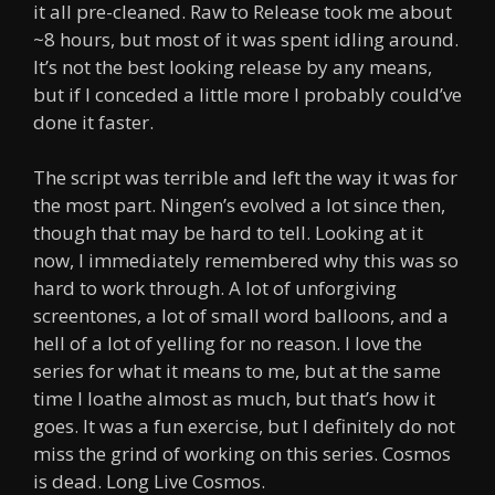
it all pre-cleaned. Raw to Release took me about
~8 hours, but most of it was spent idling around.
It’s not the best looking release by any means,
but if I conceded a little more I probably could’ve
done it faster.
The script was terrible and left the way it was for
the most part. Ningen’s evolved a lot since then,
though that may be hard to tell. Looking at it
now, I immediately remembered why this was so
hard to work through. A lot of unforgiving
screentones, a lot of small word balloons, and a
hell of a lot of yelling for no reason. I love the
series for what it means to me, but at the same
time I loathe almost as much, but that’s how it
goes. It was a fun exercise, but I definitely do not
miss the grind of working on this series. Cosmos
is dead. Long Live Cosmos.