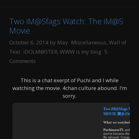
Two iM@Sfags Watch: The iM@S
Movie
Categories
October 6, 2014
by
May
Miscellaneous
,
Wall of
Tags
Text
iDOLM@STER
,
WWW is my blog
5
Comments
This is a chat exerpt of Puchi and I while
watching the movie. 4chan culture abound. I’m
sorry.