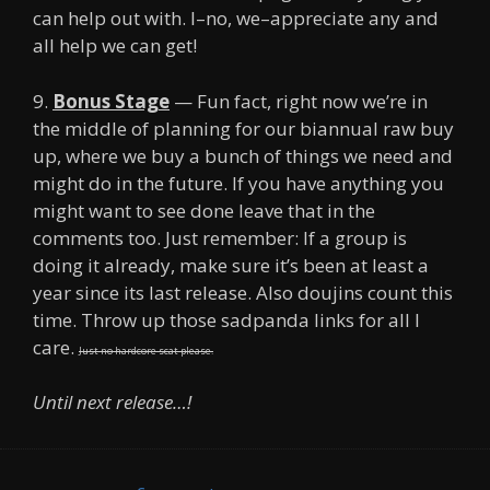
can help out with. I–no, we–appreciate any and
all help we can get!
9.
Bonus Stage
— Fun fact, right now we’re in
the middle of planning for our biannual raw buy
up, where we buy a bunch of things we need and
might do in the future. If you have anything you
might want to see done leave that in the
comments too. Just remember: If a group is
doing it already, make sure it’s been at least a
year since its last release. Also doujins count this
time. Throw up those sadpanda links for all I
care.
Just no hardcore scat please.
Until next release…!