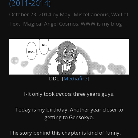
(2011-2014)
Categories
October 23, 2014
by
May
Miscellaneous
,
Wall of
Tags
Text
Magical Angel Cosmos
,
WWW is my blog
DDL: [
Mediafire
]
I-It only took
almost
three years guys.
Today is my birthday. Another year closer to
getting to Gensokyo.
The story behind this chapter is kind of funny.