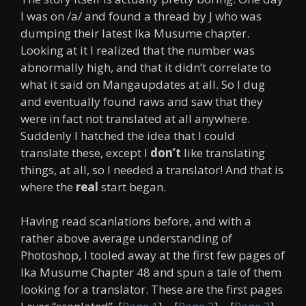
I was on /a/ and found a thread by J who was
dumping their latest Ika Musume chapter.
Looking at it I realized that the number was
abnormally high, and that it didn’t correlate to
what it said on Mangaupdates at all. So I dug
and eventually found raws and saw that they
were in fact not translated at all anywhere.
Suddenly I hatched the idea that I could
translate these, except I
don’t
like translating
things, at all, so I needed a translator! And that is
where the
real
start began.
Having read scanlations before, and with a
rather above average understanding of
Photoshop, I tooled away at the first few pages of
Ika Musume Chapter 48 and spun a tale of them
looking for a translator. These are the first pages