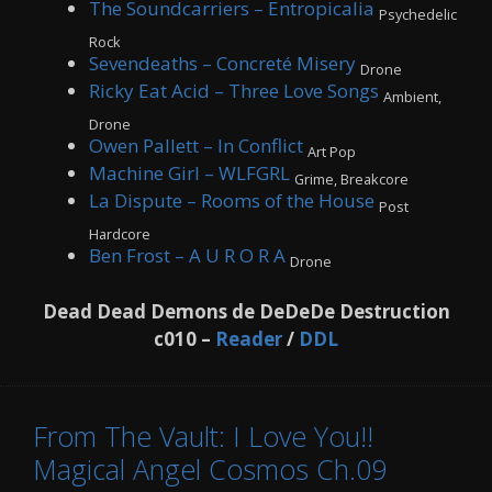
The Soundcarriers – Entropicalia
Psychedelic
Rock
Sevendeaths – Concreté Misery
Drone
Ricky Eat Acid – Three Love Songs
Ambient,
Drone
Owen Pallett – In Conflict
Art Pop
Machine Girl – WLFGRL
Grime, Breakcore
La Dispute – Rooms of the House
Post
Hardcore
Ben Frost – A U R O R A
Drone
Dead Dead Demons de DeDeDe Destruction
c010 –
Reader
/
DDL
From The Vault: I Love You!!
Magical Angel Cosmos Ch.09