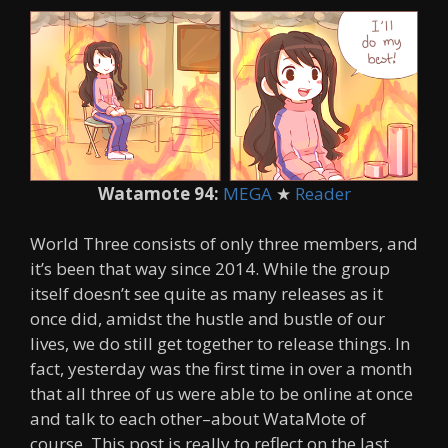
Watamote 94:
MEGA
★
Reader
World Three consists of only three members, and
it’s been that way since 2014. While the group
itself doesn’t see quite as many releases as it
once did, amidst the hustle and bustle of our
lives, we do still get together to release things. In
fact, yesterday was the first time in over a month
that all three of us were able to be online at once
and talk to each other–about WataMote of
course. This post is really to reflect on the last