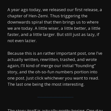
A year ago today, we released our first release, a
chapter of Hen-Zemi. Thus triggering the
downwards spiral that then brings us to where
we are today. A little wiser, a little better, a little
faster, and a little larger. But still just as lazy, if
not even lazier.
Because this is an rather important post, one I’ve
actually written, rewritten, trashed, and wrote
again, I’ll kind of merge our initial “founding”
story, and the oh-so-fun numbers portion into
one post. Just click whichever you want to read.
The last one being the most interesting.
The story itself is actually pretty boring. One day