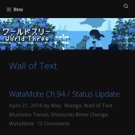
Skip
Menu
to
content
Wall of Text
WataMote Ch.94 / Status Update
Categories
Tags
April 21, 2016
by
May
Manga
,
Wall of Text
Mushoku Tensei
,
Shishunki Bitter Change
,
WataMote
15 Comments