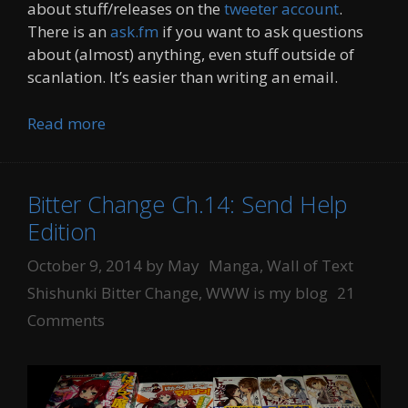
about stuff/releases on the
tweeter account
.
There is an
ask.fm
if you want to ask questions
about (almost) anything, even stuff outside of
scanlation. It’s easier than writing an email.
Read more
Bitter Change Ch.14: Send Help
Edition
Categories
Tags
October 9, 2014
by
May
Manga
,
Wall of Text
Shishunki Bitter Change
,
WWW is my blog
21
Comments