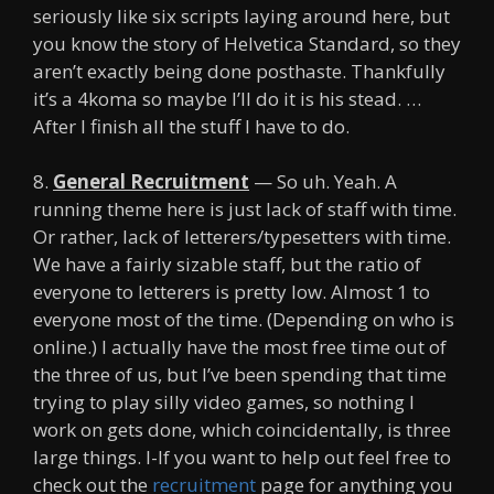
seriously like six scripts laying around here, but
you know the story of Helvetica Standard, so they
aren’t exactly being done posthaste. Thankfully
it’s a 4koma so maybe I’ll do it is his stead. …
After I finish all the stuff I have to do.
8.
General Recruitment
— So uh. Yeah. A
running theme here is just lack of staff with time.
Or rather, lack of letterers/typesetters with time.
We have a fairly sizable staff, but the ratio of
everyone to letterers is pretty low. Almost 1 to
everyone most of the time. (Depending on who is
online.) I actually have the most free time out of
the three of us, but I’ve been spending that time
trying to play silly video games, so nothing I
work on gets done, which coincidentally, is three
large things. I-If you want to help out feel free to
check out the
recruitment
page for anything you