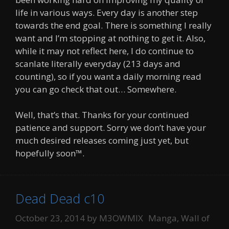
life in various ways. Every day is another step
towards the end goal. There is something I really
want and I’m stopping at nothing to get it. Also,
while it may not reflect here, I do continue to
scanlate literally everyday (213 days and
counting), so if you want a daily morning read
you can go check that out… Somewhere.
Well, that’s that. Thanks for your continued
patience and support. Sorry we don’t have your
much desired releases coming just yet, but
hopefully soon™.
Dead Dead c10
Categories
October 23, 2014
by
M3OWMIX
Manga
,
Wall of