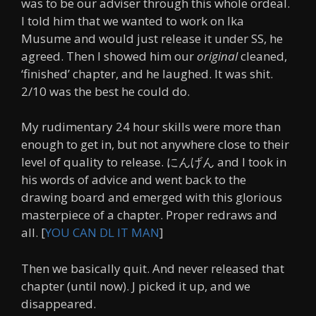
was to be our adviser through this whole ordeal.
I told him that we wanted to work on Ika
Musume and would just release it under SS, he
agreed. Then I showed him our
orig
inal
cleaned,
‘finished’ chapter, and he laughed. It was shit.
2/10 was the best he could do.
My rudimentary 24 hour skills were more than
enough to get in, but not anywhere close to their
level of quality to release. にんげん and I took in
his words of advice and went back to the
drawing board and emerged with this glorious
masterpiece of a chapter. Proper redraws and
all. [
YOU CAN DL IT MAN
]
Then we basically quit. And never released that
chapter (until now). J picked it up, and we
disappeared.