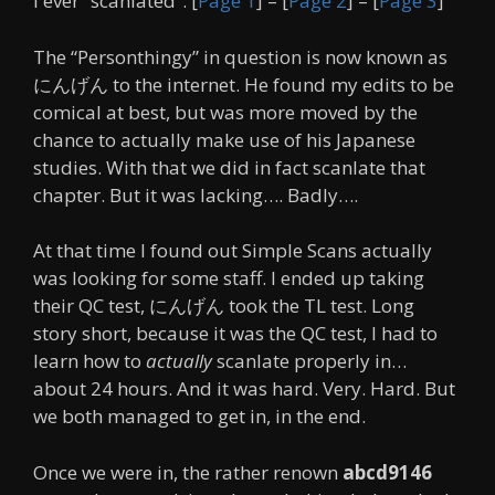
I ever “scanlated”. [
Page 1
] – [
Page 2
] – [
Page 3
]
The “Personthingy” in question is now known as
にんげん to the internet. He found my edits to be
comical at best, but was more moved by the
chance to actually make use of his Japanese
studies. With that we did in fact scanlate that
chapter. But it was lacking…. Badly….
At that time I found out Simple Scans actually
was looking for some staff. I ended up taking
their QC test, にんげん took the TL test. Long
story short, because it was the QC test, I had to
learn how to
actually
scanlate properly in…
about 24 hours. And it was hard. Very. Hard. But
we both managed to get in, in the end.
Once we were in, the rather renown
abcd9146