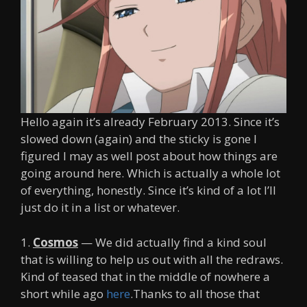
Hello again it’s already February 2013. Since it’s
slowed down (again) and the sticky is gone I
figured I may as well post about how things are
going around here. Which is actually a whole lot
of everything, honestly. Since it’s kind of a lot I’ll
just do it in a list or whatever.
1.
Cosmos
— We did actually find a kind soul
that is willing to help us out with all the redraws.
Kind of teased that in the middle of nowhere a
short while ago
here
.Thanks to all those that