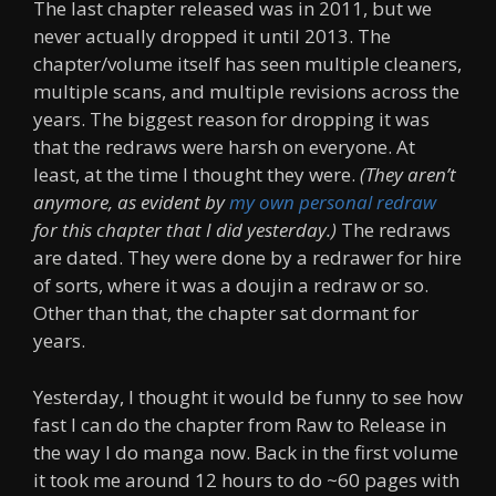
The last chapter released was in 2011, but we
never actually dropped it until 2013. The
chapter/volume itself has seen multiple cleaners,
multiple scans, and multiple revisions across the
years. The biggest reason for dropping it was
that the redraws were harsh on everyone. At
least, at the time I thought they were.
(They aren’t
anymore, as evident by
my own personal redraw
for this chapter that I did yesterday.)
The redraws
are dated. They were done by a redrawer for hire
of sorts, where it was a doujin a redraw or so.
Other than that, the chapter sat dormant for
years.
Yesterday, I thought it would be funny to see how
fast I can do the chapter from Raw to Release in
the way I do manga now. Back in the first volume
it took me around 12 hours to do ~60 pages with