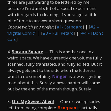
three are just waiting to be lettered by me,
because I’m dumb. Bit of a social experiment
with it regards to cleaning, if you’ve got a little
bit of time to answer a short question.
Choose which you prefer:
[
#1- Standard
]
|
[
#2 –
‘Digital Comic’
]
|
[
#3 – Full Retard
] | [
#4 – I Don’t
Care
]
4.
Sorairo Square
— This is another one in a
weird space. We have currently one volume fully
scanned, fully translated, and fully edited. But it
always gets put to the side when the letterers
want to do something.
Ningen
is always getting
mad about this. Surely a new chapter will come
out by the end of the month though. Surely.
5.
Oh, My Sweet Alien!
— One or two episodes
left from being complete.
Scorpian
is actually