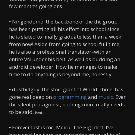
few month’s going ons.
• Ningendomo, the backbone of the the group,
has been putting all his effort into school since
he is slated to finally graduate less than a week
from now! Aside from going to school full time,
he is also a professional translator–with an
entire VN under his belt–as well as budding an
android developer. How he manages to make
time to do anything is beyond me, honestly.
• dusthillguy, the stoic giant of World Three, has
gone real deep on
programming
and
music
. Ever
the silent protagonist, nothing more really needs
to be said.
Penis.
• Forever last is me, Meiru. The Big Idiot. I’ve
been working hard on improving my quality of