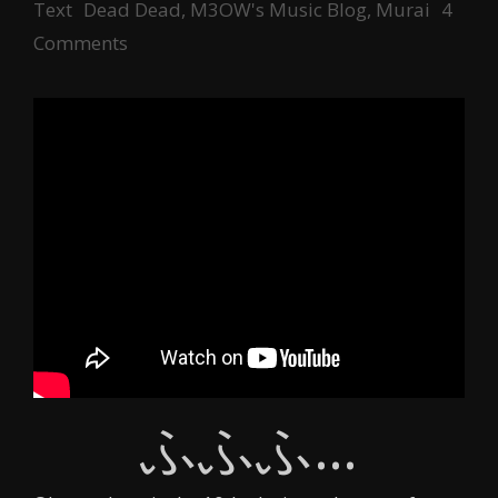
Tags
Text
Dead Dead
,
M3OW's Music Blog
,
Murai
4
Comments
ふふふ…