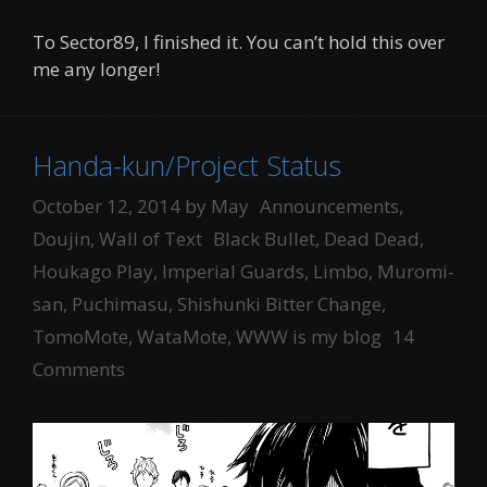
To Sector89, I finished it. You can’t hold this over
me any longer!
Handa-kun/Project Status
Categories
October 12, 2014
by
May
Announcements
,
Tags
Doujin
,
Wall of Text
Black Bullet
,
Dead Dead
,
Houkago Play
,
Imperial Guards
,
Limbo
,
Muromi-
san
,
Puchimasu
,
Shishunki Bitter Change
,
TomoMote
,
WataMote
,
WWW is my blog
14
Comments