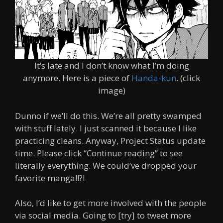
It’s late and I don’t know what I’m doing
anymore. Here is a piece of
Handa-kun
. (click
image)
Dunno if we’ll do this. We’re all pretty swamped
with stuff lately. I just scanned it because I like
practicing cleans. Anyway, Project Status update
time. Please click “Continue reading” to see
literally everything. We could’ve dropped your
favorite manga!!?!
Also, I’d like to get more involved with the people
via social media. Going to [try] to tweet more