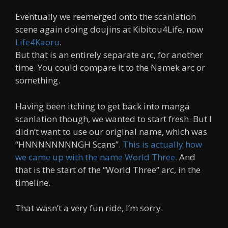
Eventually we reemerged onto the scanlation
scene again doing doujins at Kibitou4Life, now
Life4Kaoru
.
But that is an entirely separate arc, for another
time. You could compare it to the Namek arc or
something.
Having been itching to get back into manga
scanlation though, we wanted to start fresh. But I
didn’t want to use our original name, which was
“HNNNNNNNNGH Scans”.
This is actually how
we came up with the name World Three.
And
that is the start of the “World Three” arc, in the
timeline.
That wasn’t a very fun ride, I’m sorry.