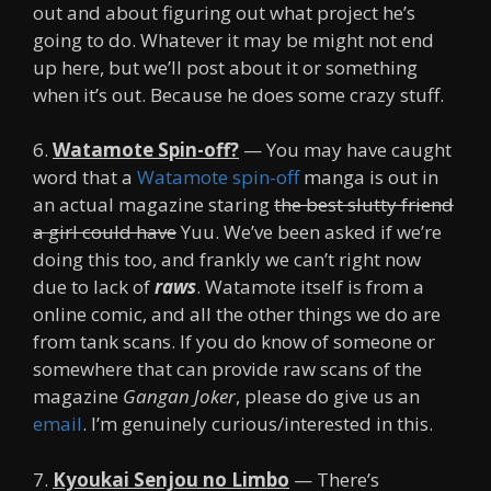
out and about figuring out what project he’s
going to do. Whatever it may be might not end
up here, but we’ll post about it or something
when it’s out. Because he does some crazy stuff.
6.
Watamote Spin-off?
— You may have caught
word that a
Watamote spin-off
manga is out in
an actual magazine staring
the best slutty friend
a girl could have
Yuu. We’ve been asked if we’re
doing this too, and frankly we can’t right now
due to lack of
raws
. Watamote itself is from a
online comic, and all the other things we do are
from tank scans. If you do know of someone or
somewhere that can provide raw scans of the
magazine
Gangan Joker
, please do give us an
email
. I’m genuinely curious/interested in this.
7.
Kyoukai Senjou no Limbo
— There’s