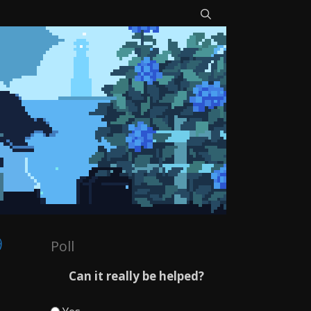
9
Poll
Can it really be helped?