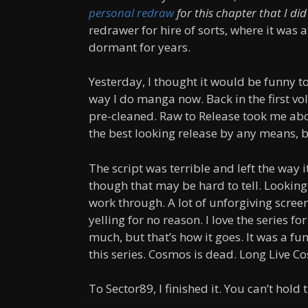
personal redraw
for this chapter that I did
redrawer for hire of sorts, where it was 
dormant for years.
Yesterday, I thought it would be funny t
way I do manga now. Back in the first vo
pre-cleaned. Raw to Release took me abou
the best looking release by any means, bu
The script was terrible and left the way i
though that may be hard to tell. Lookin
work through. A lot of unforgiving screent
yelling for no reason. I love the series f
much, but that’s how it goes. It was a fun
this series. Cosmos is dead. Long Live C
To Sector89, I finished it. You can’t hold