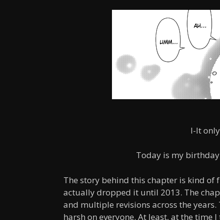
I-It onl
Today is my birthday.
The story behind this chapter is kind of
actually dropped it until 2013. The chap
and multiple revisions across the years.
harsh on everyone. At least, at the time 