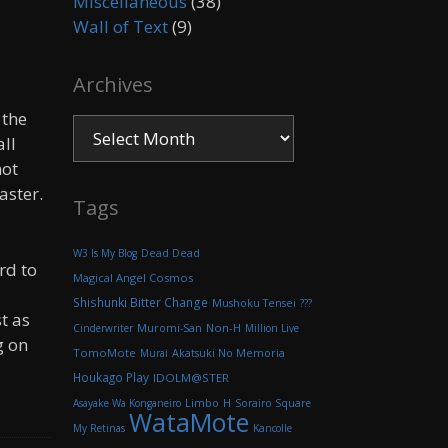
Miscellaneous
(38)
Wall of Text
(9)
Archives
 the
Archives
all
not
aster.
Tags
W3 Is My Blog
Dead Dead
rd to
Magical Angel Cosmos
Shishunki Bitter Change
Mushoku Tensei
???
t as
Muromi-San
Non-H
Cinderwriter
Million Live
g on
TomoMote
Akatsuki No Memoria
Murai
Houkago Play
IDOLM@STER
H
Asayake Wa Konganeiro
Limbo
Sorairo Square
WataMote
My Retinas
Kancolle