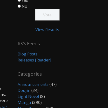
Yes
No
View Results
RSS Feeds
Blog Posts
Releases [Reader]
Categories
Announcements
(47)
r
Doujin
(34)
ans,
Light Novel
(8)
 were
Manga
(390)
own