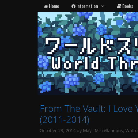
Skip
Home
Information
Books
to
content
From The Vault: I Love
(2011-2014)
Categories
October 23, 2014
by
May
Miscellaneous
,
Wall o