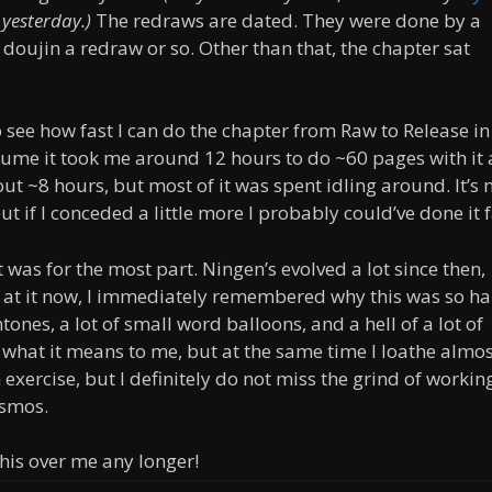
 yesterday.)
The redraws are dated. They were done by a
a doujin a redraw or so. Other than that, the chapter sat
o see how fast I can do the chapter from Raw to Release in
lume it took me around 12 hours to do ~60 pages with it 
t ~8 hours, but most of it was spent idling around. It’s 
t if I conceded a little more I probably could’ve done it f
t was for the most part. Ningen’s evolved a lot since then,
g at it now, I immediately remembered why this was so ha
ones, a lot of small word balloons, and a hell of a lot of
or what it means to me, but at the same time I loathe almos
 exercise, but I definitely do not miss the grind of workin
osmos.
 this over me any longer!