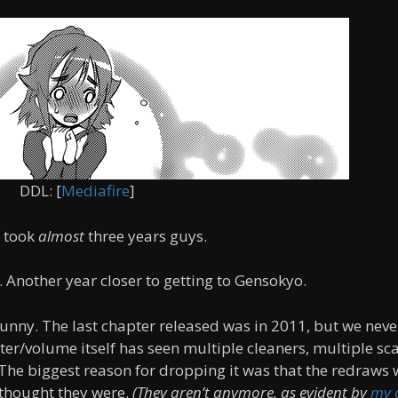
DDL: [
Mediafire
]
y took
almost
three years guys.
 Another year closer to getting to Gensokyo.
 funny. The last chapter released was in 2011, but we neve
ter/volume itself has seen multiple cleaners, multiple sc
 The biggest reason for dropping it was that the redraws
I thought they were.
(They aren’t anymore, as evident by
my 