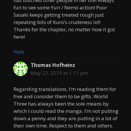
has touched other people in her life! Always
fun to see some Yuri / Nemo action! Poor
Sasaki keeps getting treated rough just
repeating bits of Kuro’s crudeness lol!
Thanks for the chapter, no matter how it got
here!
Reply
Thomas Hofheinz
May 23, 2019 at 1:11 pm
Regarding translations, I’m reading them for
free and consider them to be gifts. World
Three has always been the sole means by
which I could read the manga. I’m not putting
down a penny and they are putting in a lot of
their own time. Respect to them and others.