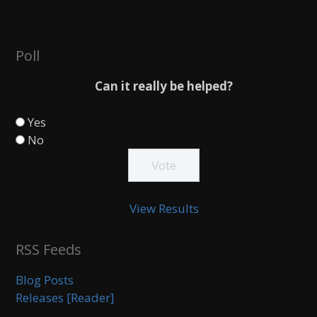
Poll
Can it really be helped?
Yes
No
View Results
RSS Feeds
Blog Posts
Releases [Reader]