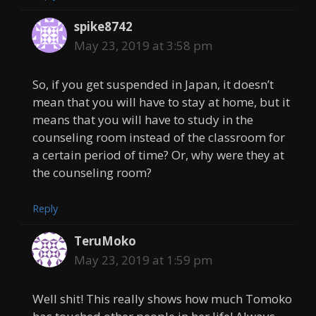
spike8742
May 23, 2019 at 3:58 pm
So, if you get suspended in Japan, it doesn’t
mean that you will have to stay at home, but it
means that you will have to study in the
counseling room instead of the classroom for
a certain period of time? Or, why were they at
the counseling room?
Reply
TeruMoko
May 23, 2019 at 1:59 pm
Well shit! This really shows how much Tomoko