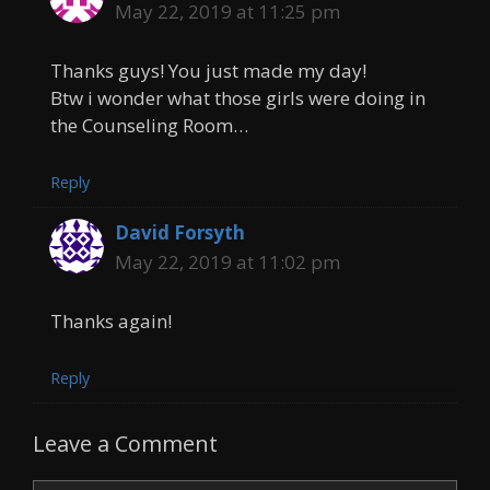
May 22, 2019 at 11:25 pm
Thanks guys! You just made my day!
Btw i wonder what those girls were doing in
the Counseling Room…
Reply
David Forsyth
May 22, 2019 at 11:02 pm
Thanks again!
Reply
Leave a Comment