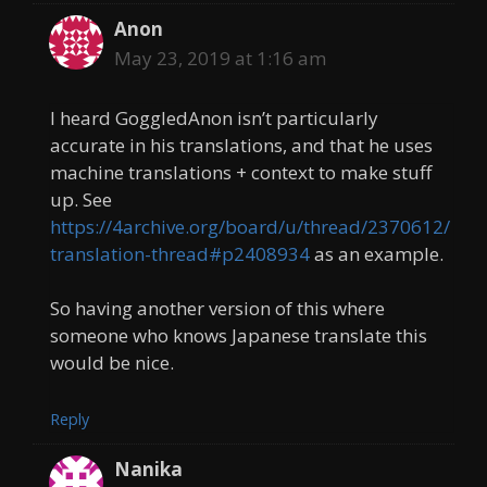
Anon
May 23, 2019 at 1:16 am
I heard GoggledAnon isn’t particularly
accurate in his translations, and that he uses
machine translations + context to make stuff
up. See
https://4archive.org/board/u/thread/2370612/
translation-thread#p2408934
as an example.
So having another version of this where
someone who knows Japanese translate this
would be nice.
Reply
Nanika