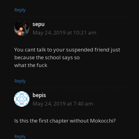
Reply
sepu
May 24, 2019 at 10:21 am
You cant talk to your suspended friend just
because the school says so
what the fuck
Reply
bepis
May 24, 2019 at 7:40 am
Is this the first chapter without Mokocchi?
Reply