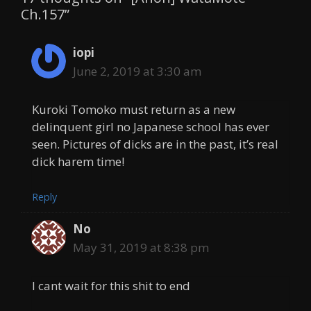
Ch.157”
iopi
June 2, 2019 at 3:30 am
Kuroki Tomoko must return as a new
delinquent girl no Japanese school has ever
seen. Pictures of dicks are in the past, it’s real
dick harem time!
Reply
No
May 31, 2019 at 8:38 pm
I cant wait for this shit to end