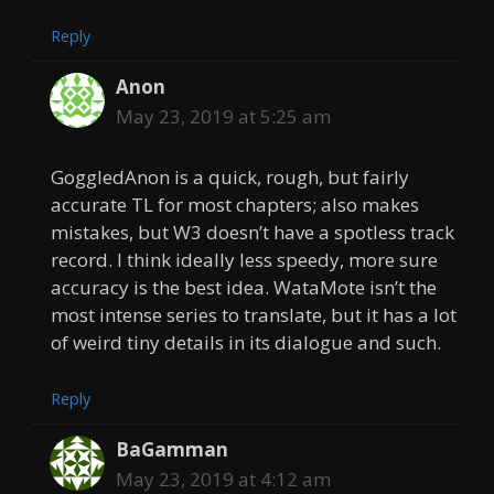
Reply
Anon
May 23, 2019 at 5:25 am
GoggledAnon is a quick, rough, but fairly
accurate TL for most chapters; also makes
mistakes, but W3 doesn’t have a spotless track
record. I think ideally less speedy, more sure
accuracy is the best idea. WataMote isn’t the
most intense series to translate, but it has a lot
of weird tiny details in its dialogue and such.
Reply
BaGamman
May 23, 2019 at 4:12 am