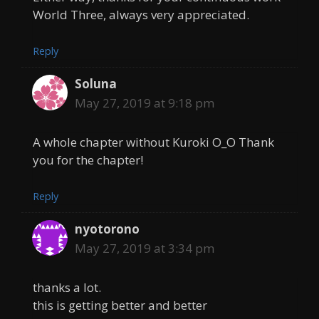
World Three, always very appreciated.
Reply
Soluna
May 27, 2019 at 9:18 pm
A whole chapter without Kuroki O_O Thank
you for the chapter!
Reply
nyotorono
May 27, 2019 at 3:34 pm
thanks a lot.
this is getting better and better