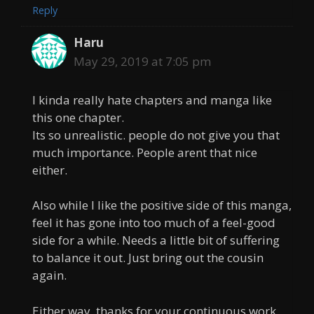
Reply
Haru
May 29, 2019 at 7:05 pm
I kinda really hate chapters and manga like
this one chapter.
Its so unrealistic. people do not give you that
much importance. People arent that nice
either.
Also while I like the positive side of this manga,
feel it has gone into too much of a feel-good
side for a while. Needs a little bit of suffering
to balance it out. Just bring out the cousin
again.
Either way, thanks for your continuous work