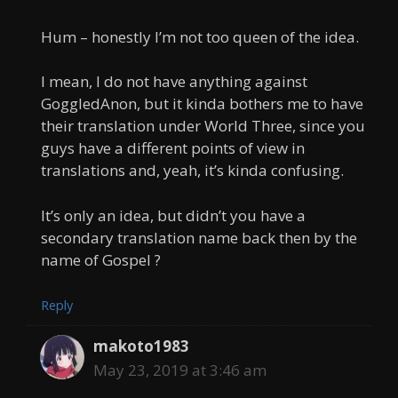
Hum – honestly I’m not too queen of the idea.
I mean, I do not have anything against
GoggledAnon, but it kinda bothers me to have
their translation under World Three, since you
guys have a different points of view in
translations and, yeah, it’s kinda confusing.
It’s only an idea, but didn’t you have a
secondary translation name back then by the
name of Gospel ?
Reply
makoto1983
May 23, 2019 at 3:46 am