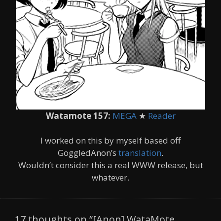
Watamote 157:
MEGA
★
Reader
I worked on this by myself based off
GoggledAnon’s
translation
.
Wouldn’t consider this a real WWW release, but
whatever.
17 thoughts on “[Anon] WataMote