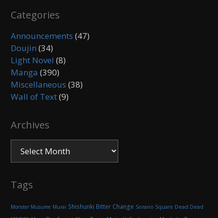
Categories
Announcements
(47)
Doujin
(34)
Light Novel
(8)
Manga
(390)
Miscellaneous
(38)
Wall of Text
(9)
Archives
Archives
Tags
Shishunki Bitter Change
Monster Musume
Murai
Sorairo Square
Dead Dead