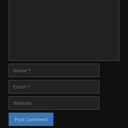
Comment
Name
Email
Website