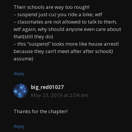
Their schools are way too rough!
– suspend just cuz you ride a bike, wtf
– classmates are not allowed to talk to them,
wtf again, why should anyone even care about
that(still they do)
– this “suspend” looks more like house arrest!
because they can’t meet after after school(I
assume)
Reply
big_red01027
May 23, 2019 at 2:04 am
Thanks for the chapter!
Reply