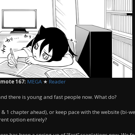
mote 167:
MEGA
★
Reader
 and there is young and fast people now. What do?
 & 1 chapter ahead), or keep pace with the website (bi-w
ent option entirely?
here has been a spring up of “fast” scanlations now. We fe