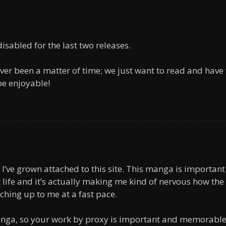
sabled for the last two releases.
ver been a matter of time; we just want to read and have
 be enjoyable!
 I’ve grown attached to this site. This manga is important
 life and it’s actually making me kind of nervous how the
ching up to me at a fast pace.
manga, so your work by proxy is important and memorable.