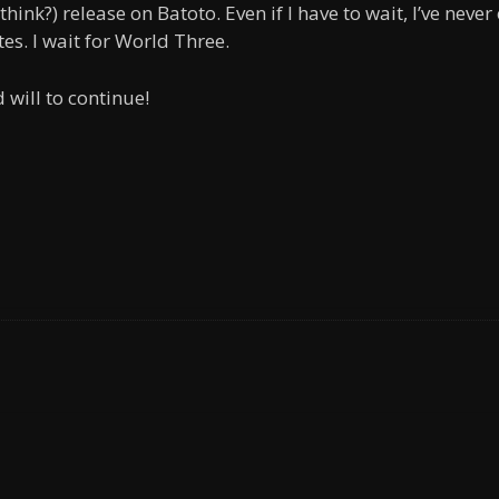
think?) release on Batoto. Even if I have to wait, I’ve never
es. I wait for World Three.
 will to continue!