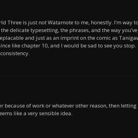
ld Three is just not Watamote to me, honestly. I’m way t
 the delicate typesetting, the phrases, and the way you’ve
eplacable and just as an imprint on the comic as Taniga
 since like chapter 10, and I would be sad to see you stop.
consistency.
ter because of work or whatever other reason, then letting
eems like a very sensible idea.