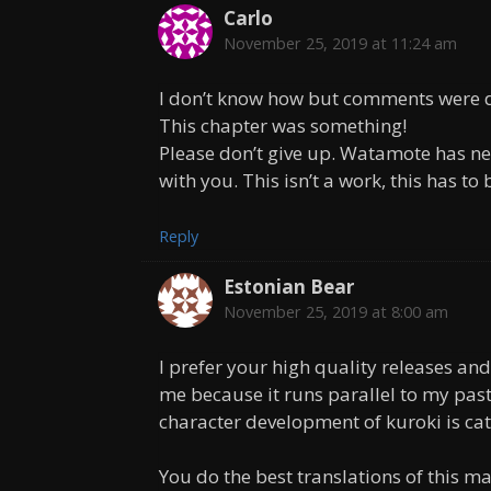
Carlo
November 25, 2019 at 11:24 am
I don’t know how but comments were di
This chapter was something!
Please don’t give up. Watamote has ne
with you. This isn’t a work, this has to
Reply
Estonian Bear
November 25, 2019 at 8:00 am
I prefer your high quality releases and
me because it runs parallel to my past
character development of kuroki is cat
You do the best translations of this 