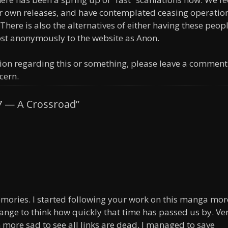
ur own releases, and have contemplated ceasing operatio
 There is also the alternatives of either having these peop
ost anonymously to the website as Anon.
ion regarding this or something, please leave a comment
cern.
7 — A Crossroad”
memories. I started following your work on this manga mor
range to think how quickly that time has passed us by. Ve
more sad to see all links are dead. I managed to save