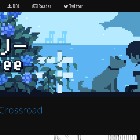
DDL
Reader
Twitter
Crossroad
e