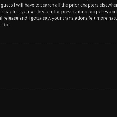
guess I will have to search all the prior chapters elsewhe
he chapters you worked on, for preservation purposes and
al release and I gotta say, your translations felt more nat
u did.