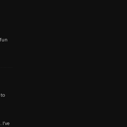
 fun
 to
 I’ve