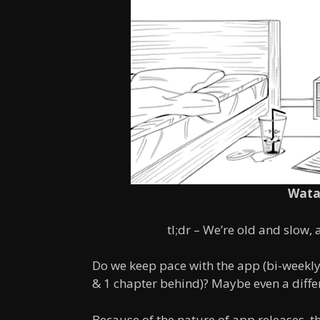
Wata
tl;dr – We’re old and slow,
Do we keep pace with the app (bi-weekly
& 1 chapter behind)? Maybe even a differ
Because of the nature of app releases, t