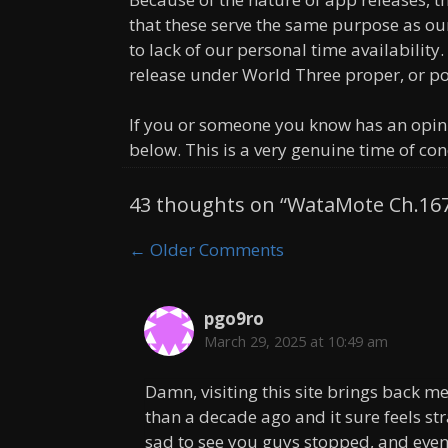
that these serve the same purpose as o
to lack of our personal time availability.
release under World Three proper, or p
If you or someone you know has an opin
below. This is a very genuine time of con
43 thoughts on “WataMote Ch.16
Comment
← Older Comments
navigation
pgo9ro
March 29, 2025 at 10:49 am
Damn, visiting this site brings back 
than a decade ago and it sure feels st
sad to see you guys stopped, and even 