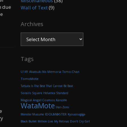
Miscellaneous
(38)
n due
Wall of Text
(9)
le
Archives
Archives
Tags
Akatsuki No Memoria
U149
Tomo-Chan
TomoMote
Tatsuta Is The Best That Cannot Be Beat
Sorairo Square
Helvetica Standard
Magical Angel Cosmos
Kancolle
WataMote
Hen-Zemi
e
IDOLM@STER
Monster Musume
Kyousougiga
ry
Black Bullet
Million Live
My Retinas
Don't Cry Girl