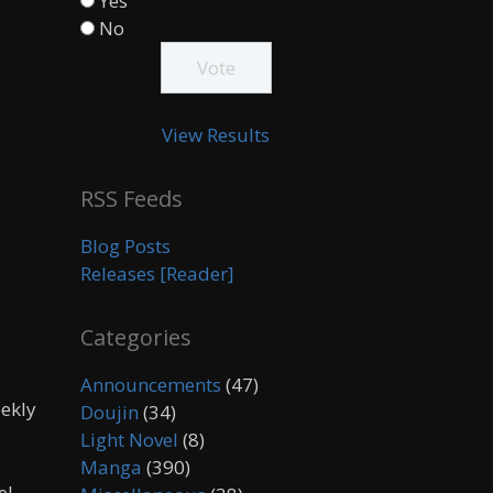
Yes
No
View Results
RSS Feeds
Blog Posts
Releases [Reader]
Categories
Announcements
(47)
eekly
Doujin
(34)
Light Novel
(8)
Manga
(390)
el