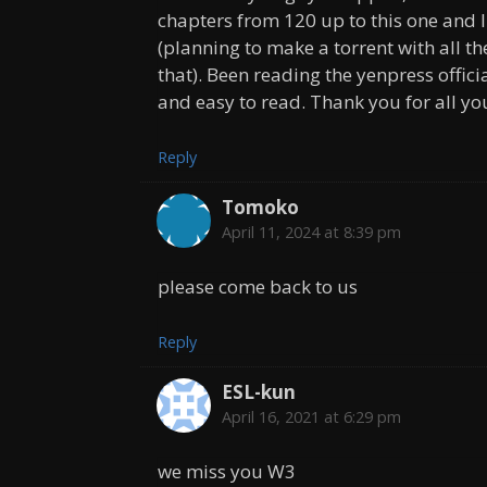
chapters from 120 up to this one and I 
(planning to make a torrent with all t
that). Been reading the yenpress offici
and easy to read. Thank you for all yo
Reply
Tomoko
April 11, 2024 at 8:39 pm
please come back to us
Reply
ESL-kun
April 16, 2021 at 6:29 pm
we miss you W3