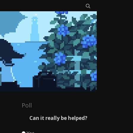
Poll
Can it really be helped?