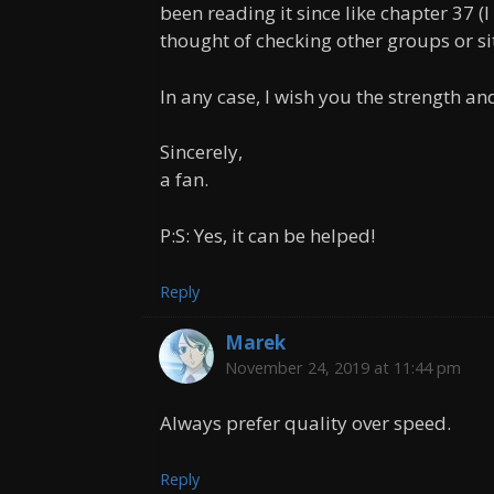
been reading it since like chapter 37 (I 
thought of checking other groups or sit
In any case, I wish you the strength and
Sincerely,
a fan.
P:S: Yes, it can be helped!
Reply
Marek
November 24, 2019 at 11:44 pm
Always prefer quality over speed.
Reply