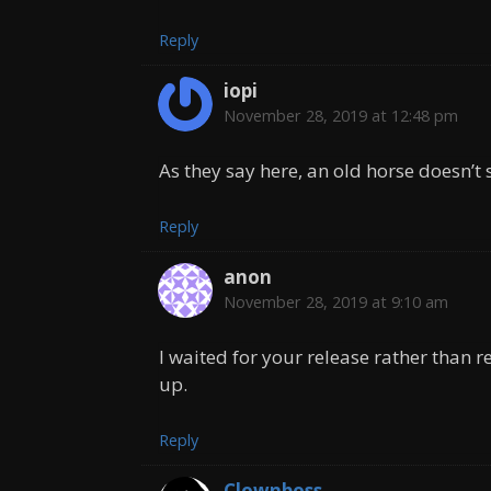
Reply
iopi
November 28, 2019 at 12:48 pm
As they say here, an old horse doesn’t 
Reply
anon
November 28, 2019 at 9:10 am
I waited for your release rather than re
up.
Reply
Clownboss