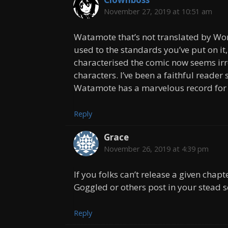
November 27, 2019 at 10:51 am
Watamote that’s not translated by Wor
used to the standards you’ve put on it,
characterised the comic now seems irr
characters. I’ve been a faithful reader
Watamote has a marvelous record for 
Reply
Grace
November 26, 2019 at 4:39 pm
If you folks can’t release a given chap
Goggled or others post in your stead s
Reply