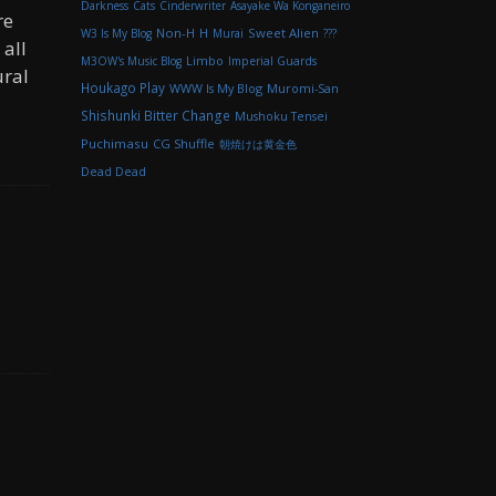
Darkness
Cats
Cinderwriter
Asayake Wa Konganeiro
re
Non-H
H
Sweet Alien
W3 Is My Blog
Murai
???
 all
M3OW's Music Blog
Limbo
Imperial Guards
ural
Houkago Play
WWW Is My Blog
Muromi-San
Shishunki Bitter Change
Mushoku Tensei
Puchimasu
CG Shuffle
朝焼けは黄金色
Dead Dead