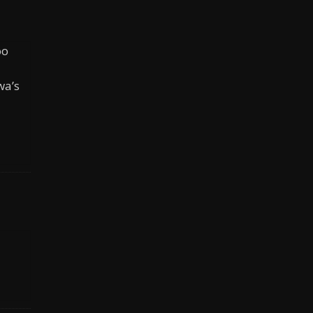
oo
wa’s