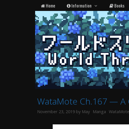
Skip
Home
Information
Books
to
content
WataMote Ch.167 — A 
Categories
Tags
November 23, 2019
by
May
Manga
WataMot