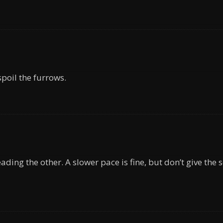
spoil the furrows.
ading the other. A slower pace is fine, but don’t give the s