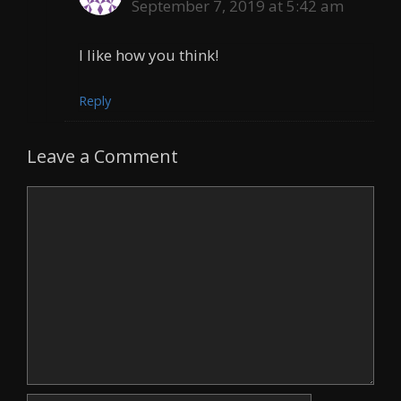
September 7, 2019 at 5:42 am
I like how you think!
Reply
Leave a Comment
Comment