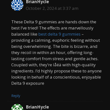
BrianHycle
October 2, 2024 at 3:37 am
These Delta 9 gummies are hands down the
best I’ve tried! The effects are marvellously
balanced like
best delta 9 gummies
–
providing a calming, euphoric feeling without
being overwhelming. The bite is bizarre, and
they recoil in within an hour, offering long-
lasting comfort from stress and gentle aches.
Coupled with, they’re ìåéä with high-quality
ingredients. I’d highly propose these to anyone
looking in behalf of a conscientious, enjoyable
Delta 9 exposure
Reply
BrianHycle