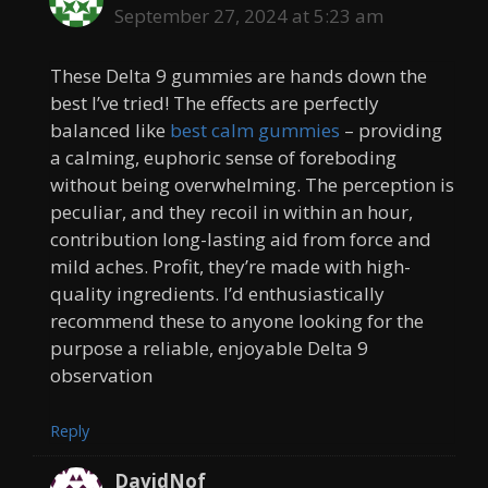
September 27, 2024 at 5:23 am
These Delta 9 gummies are hands down the
best I’ve tried! The effects are perfectly
balanced like
best calm gummies
– providing
a calming, euphoric sense of foreboding
without being overwhelming. The perception is
peculiar, and they recoil in within an hour,
contribution long-lasting aid from force and
mild aches. Profit, they’re made with high-
quality ingredients. I’d enthusiastically
recommend these to anyone looking for the
purpose a reliable, enjoyable Delta 9
observation
Reply
DavidNof