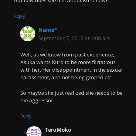
But how does she feel about Kuro now?
Reply
Name*
September 7, 2019 at 4:08 am
Well, as we know from past experience,
Asuka wants Kuro to be more flirtatious
with her. Her disappointment in the sexual
harassment, and not being groped etc
So maybe she just realized she needs to be
the aggressor.
Reply
TeruMoko