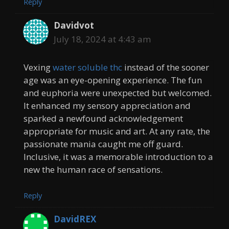
Reply
Davidvot
July 18, 2024 at 4:43 am
Vexing
water soluble thc
instead of the sooner
age was an eye-opening experience. The fun
and euphoria were unexpected but welcomed.
It enhanced my sensory appreciation and
sparked a newfound acknowledgement
appropriate for music and art. At any rate, the
passionate mania caught me off guard.
Inclusive, it was a memorable introduction to a
new the human race of sensations.
Reply
DavidREX