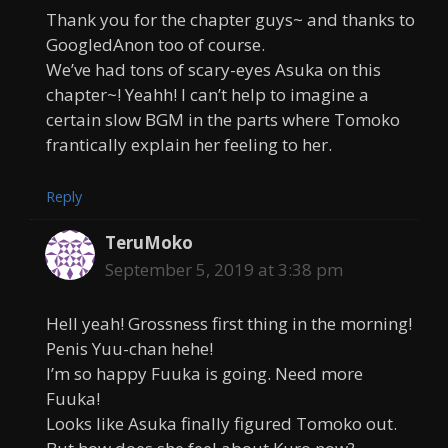
Thank you for the chapter guys~ and thanks to
GoogledAnon too of course.
We’ve had tons of scary-eyes Asuka on this
chapter~! Yeahh! I can’t help to imagine a
certain slow BGM in the parts where Tomoko
frantically explain her feeling to her.
Reply
TeruMoko
September 5, 2019 at 3:38 pm
Hell yeah! Grossness first thing in the morning!
Penis Yuu-chan hehe!
I’m so happy Fuuka is going. Need more
Fuuka!
Looks like Asuka finally figured Tomoko out.