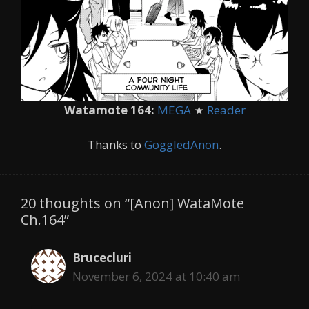
Watamote 164:
MEGA
★
Reader
Thanks to
GoggledAnon
.
20 thoughts on “[Anon] WataMote
Ch.164”
Brucecluri
November 6, 2024 at 10:40 am