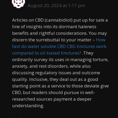
August 20, 2024 at 1:17 pm
Articles on CBD (cannabidiol) put up for sale a
line of insights into its dormant haleness
benefits and rightful considerations. You may
discern the surrebuttal to your matter –
How
fast do water soluble CBD CBG tinctures work
compared to oil-based tinctures?
.They
ordinarily survey its uses in managing torture,
anxiety, and rest disorders, while also
discussing regulatory issues and outcome
quality. Inclusive, they deal out as a good
starting point as a service to those deviate give
CBD, but readers should pursue in well-
researched sources payment a deeper
understanding.