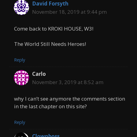
David Forsyth
November 18, 2019 at 9:44 pm
Come back to KROKI HOUSE, W3!
The World Still Needs Heroes!
Reply
Carlo
November 3, 2019 at 8:52 am
why I can’t see anymore the comments section
in the last chapter on this site?
Reply
Clownboss