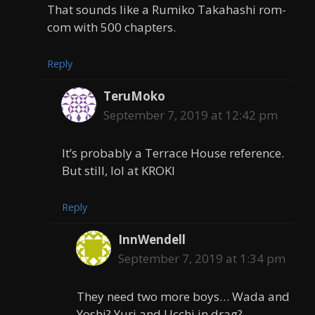
That sounds like a Rumiko Takahashi rom-
com with 500 chapters.
Reply
TeruMoko
September 7, 2019 at 12:42 pm
It’s probably a Terrace House reference.
But still, lol at KROKI
Reply
InnWendell
September 7, 2019 at 1:34 pm
They need two more boys… Wada and
Yoshi? Yuri and Ucchi in drag?