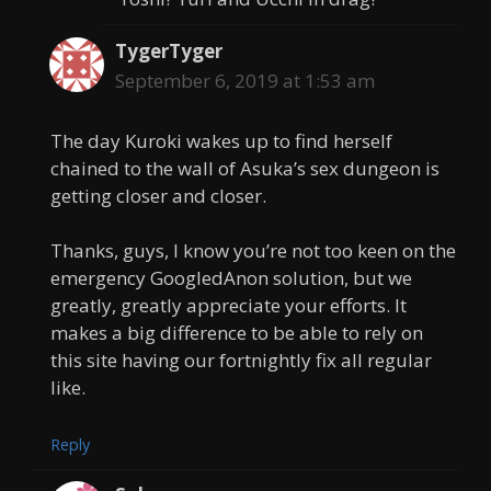
TygerTyger
September 6, 2019 at 1:53 am
The day Kuroki wakes up to find herself
chained to the wall of Asuka’s sex dungeon is
getting closer and closer.
Thanks, guys, I know you’re not too keen on the
emergency GoogledAnon solution, but we
greatly, greatly appreciate your efforts. It
makes a big difference to be able to rely on
this site having our fortnightly fix all regular
like.
Reply