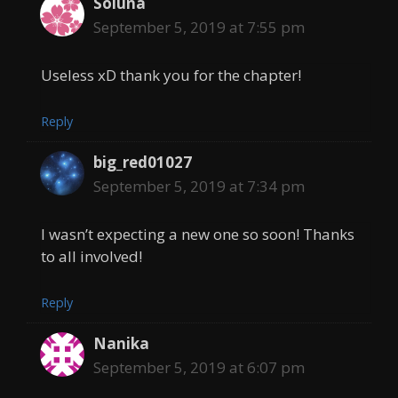
Soluna
September 5, 2019 at 7:55 pm
Useless xD thank you for the chapter!
Reply
big_red01027
September 5, 2019 at 7:34 pm
I wasn’t expecting a new one so soon! Thanks
to all involved!
Reply
Nanika
September 5, 2019 at 6:07 pm