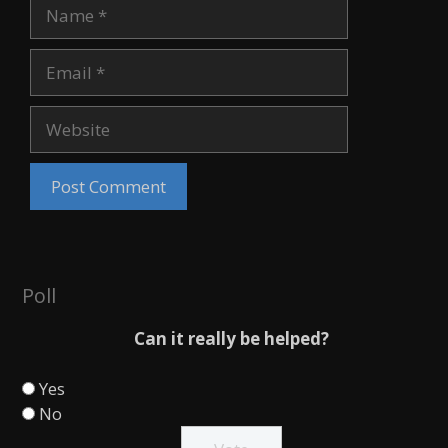
Name
Email
Website
Poll
Can it really be helped?
Yes
No