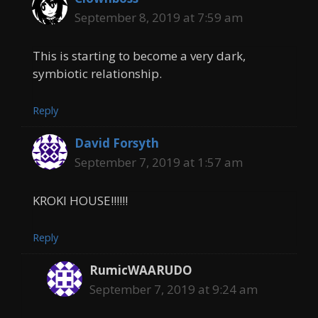
September 8, 2019 at 7:59 am
This is starting to become a very dark,
symbiotic relationship.
Reply
David Forsyth
September 7, 2019 at 1:57 am
KROKI HOUSE!!!!!!
Reply
RumicWAARUDO
September 7, 2019 at 9:24 am