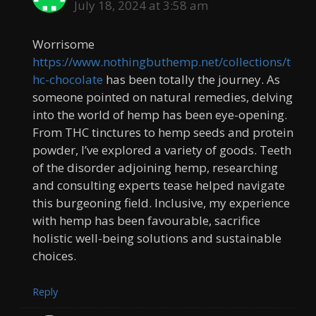
July 18, 2024 at 3:58 am
Worrisome
https://www.nothingbuthemp.net/collections/t
hc-chocolate
has been totally the journey. As
someone pointed on natural remedies, delving
into the world of hemp has been eye-opening.
From THC tinctures to hemp seeds and protein
powder, I’ve explored a variety of goods. Teeth
of the disorder adjoining hemp, researching
and consulting experts tease helped navigate
this burgeoning field. Inclusive, my experience
with hemp has been favourable, sacrifice
holistic well-being solutions and sustainable
choices.
Reply