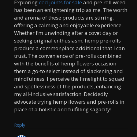
Exploring
cbd joints for sale
and pre roll weed
has been an enlightening trip as me. The worth
and aroma of these products are stirring,
offering a calming and enjoyable experience.
Whether I’m unwinding after a covet day or
seeking original enthusiasm, hemp pre-rolls
produce a commonplace additional that I can
trust. The convenience of pre-rolls combined
with the benefits of hemp flowers occasion
them a go-to select instead of slackening and
mindfulness. I perceive the limelight to squad
and spotlessness of the products, enhancing
my all-inclusive satisfaction. Decidedly
advocate trying hemp flowers and pre-rolls in
place of a holistic and fulfilling sagacity!
Reply