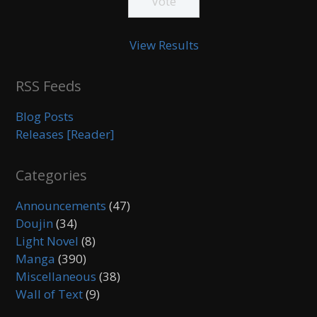
View Results
RSS Feeds
Blog Posts
Releases [Reader]
Categories
Announcements
(47)
Doujin
(34)
Light Novel
(8)
Manga
(390)
Miscellaneous
(38)
Wall of Text
(9)